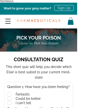
TEST50313
Sign Up
Want to grow your grey matter?
PICK YOUR POISON
Home
>> Pick Your Poison
CONSULTATION QUIZ
This short quiz will help you decide which
Elixir is best suited to your current mind-
state
Question 1: How have you been feeling?
Fantastic
Could be better
I can't tell