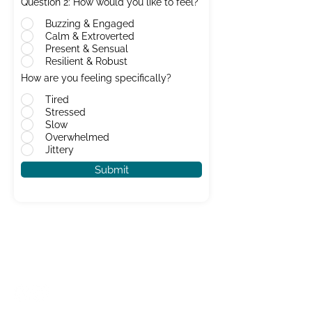
Question 2: How would you like to feel?
Buzzing & Engaged
Calm & Extroverted
Present & Sensual
Resilient & Robust
How are you feeling specifically?
Tired
Stressed
Slow
Overwhelmed
Jittery
Submit
CONTACT US
info@karma-ceuticals.co.uk