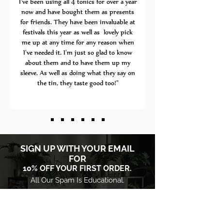
I've been using all 4 tonics for over a year
now and have bought them as presents
for friends. They have been invaluable at
festivals this year as well as lovely pick
me up at any time for any reason when
I've needed it. I'm just so glad to know
about them and to have them up my
sleeve. As well as doing what they say on
the tin, they taste good too!"
​SIGN UP WITH YOUR EMAIL
FOR
10% OFF YOUR FIRST ORDER.
All Our Spam Is Educational.