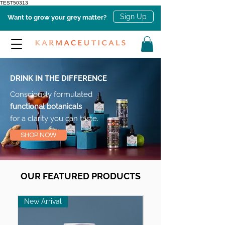
TEST50313
Sign Up
Want to grow your grey matter?
DRINK IN THE DIFFERENCE
Consciously formulated
functional botanicals
for a clarity you can taste.
SHOP NOW
OUR FEATURED PRODUCTS
New Arrival