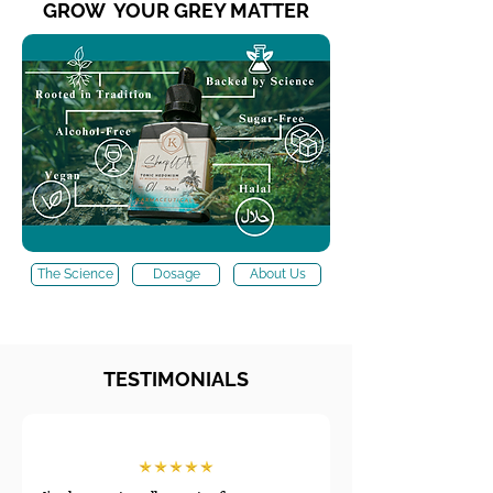
GROW YOUR GREY MATTER
The Science
Dosage
About Us
TESTIMONIALS