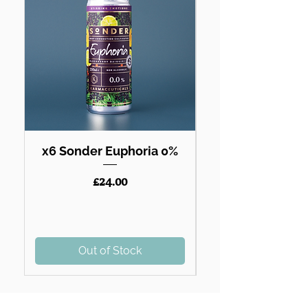
x6 Sonder Euphoria 0%
Price
£24.00
Out of Stock